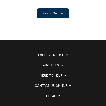
Back To Our Blog
EXPLORE RANGE
ABOUT US
HERE TO HELP
CONTACT US ONLINE
LEGAL