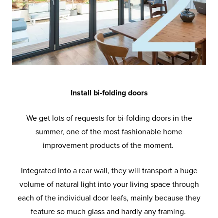
Install bi-folding doors
We get lots of requests for bi-folding doors in the
summer, one of the most fashionable home
improvement products of the moment.
Integrated into a rear wall, they will transport a huge
volume of natural light into your living space through
each of the individual door leafs, mainly because they
feature so much glass and hardly any framing.