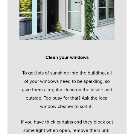
Clean your windows
To get lots of sunshine into the building, all
of your windows need to be sparkling, so
give them a regular clean on the inside and
outside. Too busy for that? Ask the local
window cleaner to sort it.
If you have thick curtains and they block out
some light when open, remove them until