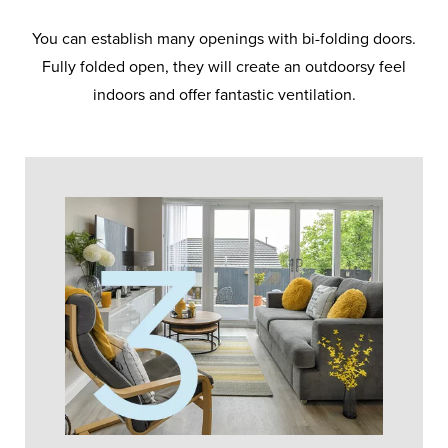
You can establish many openings with bi-folding doors.
Fully folded open, they will create an outdoorsy feel
indoors and offer fantastic ventilation.