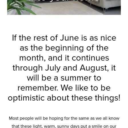
If the rest of June is as nice
as the beginning of the
month, and it continues
through July and August, it
will be a summer to
remember. We like to be
optimistic about these things!
Most people will be hoping for the same as we all know
that these light, warm, sunny days put a smile on our