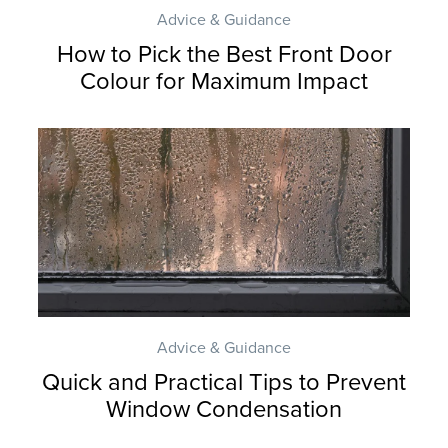
Advice & Guidance
How to Pick the Best Front Door
Colour for Maximum Impact
Advice & Guidance
Quick and Practical Tips to Prevent
Window Condensation