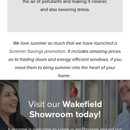
the air of pollutants and making it cleaner,
and also lowering stress.
We love summer so much that we have launched a
Summer Savings promotion
. It includes amazing prices
on bi-folding doors and energy efficient windows, if you
need them to bring summer into the heart of your
home.
Visit our
Wakefield
Showroom today!
Everyone is welcome to come in and browse around our