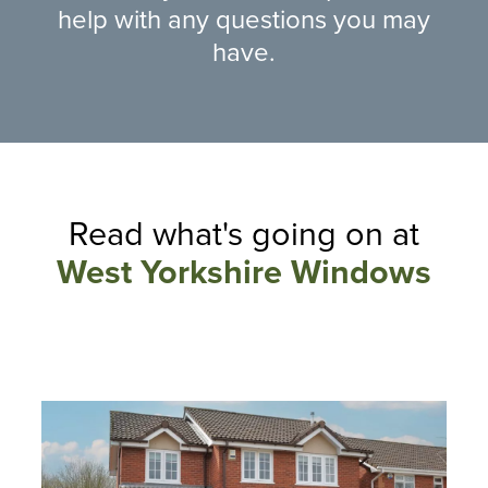
help with any questions you may
have.
Read what's going on at
West Yorkshire Windows