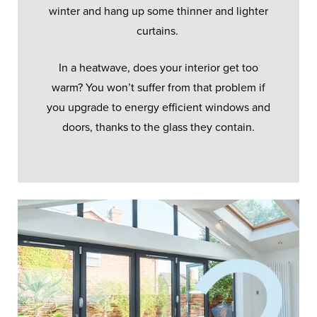
winter and hang up some thinner and lighter
curtains.
In a heatwave, does your interior get too
warm? You won’t suffer from that problem if
you upgrade to energy efficient windows and
doors, thanks to the glass they contain.