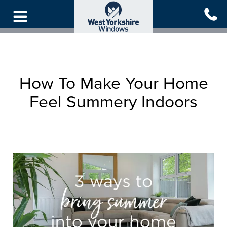
Skip
to
main
content
How To Make Your Home
Feel Summery Indoors