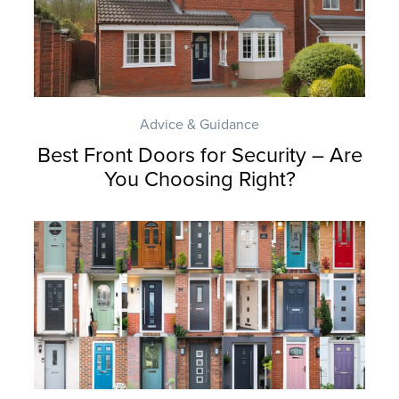
Advice & Guidance
Best Front Doors for Security – Are
You Choosing Right?