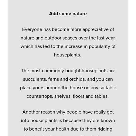
Add some nature
Everyone has become more appreciative of
nature and outdoor spaces over the last year,
which has led to the increase in popularity of
houseplants.
The most commonly bought houseplants are
succulents, ferns and orchids, and you can
place yours around the house on any suitable
countertops, shelves, floors and tables.
Another reason why people have really got
into house plants is because they are known
to benefit your health due to them ridding