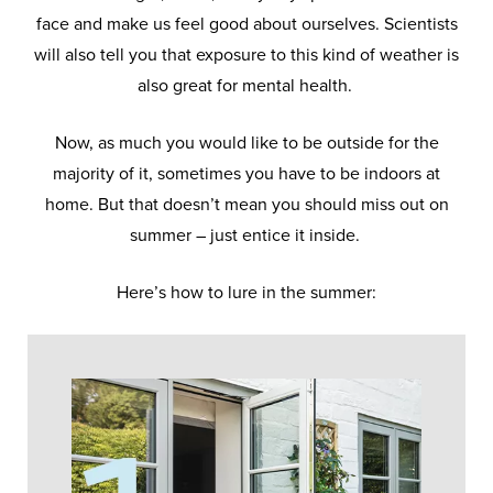
face and make us feel good about ourselves. Scientists
will also tell you that exposure to this kind of weather is
also great for mental health.
Now, as much you would like to be outside for the
majority of it, sometimes you have to be indoors at
home. But that doesn’t mean you should miss out on
summer – just entice it inside.
Here’s how to lure in the summer: