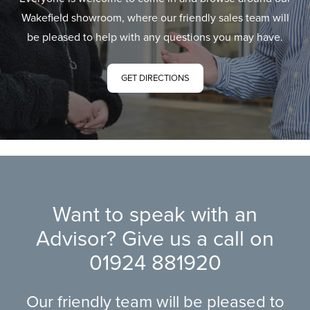
Wakefield showroom, where our friendly sales team will
be pleased to help with any questions you may have.
GET DIRECTIONS
Want to speak with an
Advisor? Give us a call on
01924 881920
Our friendly team will be pleased to