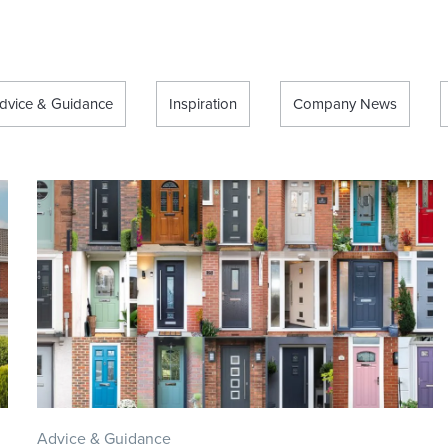
dvice & Guidance
Inspiration
Company News
Advice & Guidance