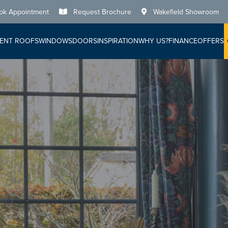
ok Appointment
Request Brochure
Wakefield Showroom
ENT ROOFS
WINDOWS
DOORS
INSPIRATION
WHY US?
FINANCE
OFFERS