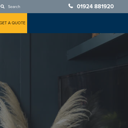
01924 881920
Search
GET A QUOTE