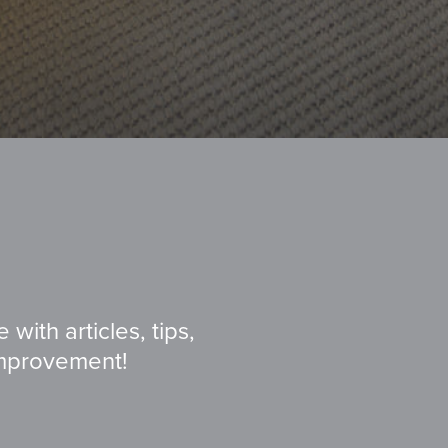
with articles, tips,
improvement!