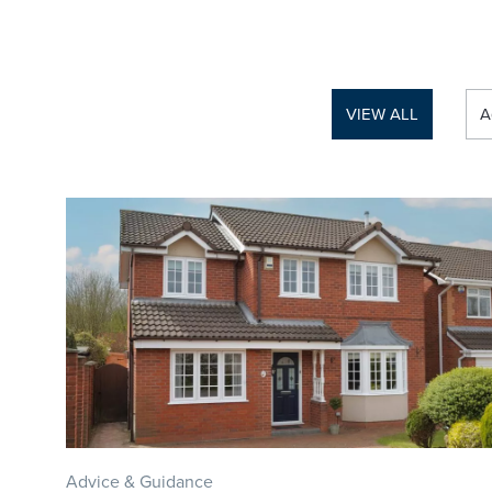
VIEW ALL
A
Advice & Guidance