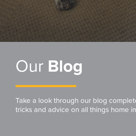
Our
Blog
Take a look through our blog complete 
tricks and advice on all things home 