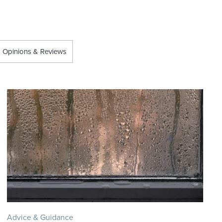
Opinions & Reviews
Advice & Guidance