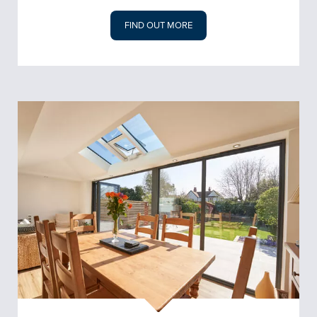
FIND OUT MORE