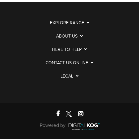
EXPLORE RANGE
ABOUT US
HERE TO HELP
CONTACT US ONLINE
LEGAL
Powered by