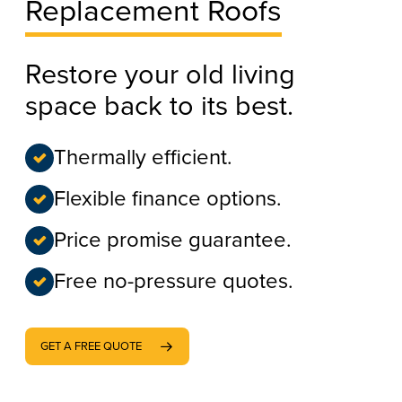
Replacement Roofs
Restore your old living
space back to its best.
Thermally efficient.
Flexible finance options.
Price promise guarantee.
Free no-pressure quotes.
GET A FREE QUOTE