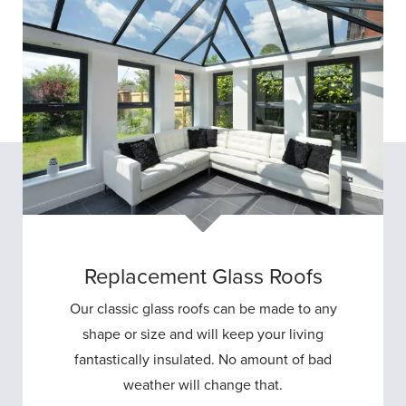
Replacement Glass Roofs
Our classic glass roofs can be made to any
shape or size and will keep your living
fantastically insulated. No amount of bad
weather will change that.