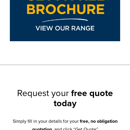
Request your
free quote
today
Simply fill in your details for your
free, no obligation
quotation
, and click “Get Quote”