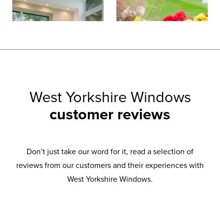
West Yorkshire Windows
customer reviews
Don’t just take our word for it, read a selection of
reviews from our customers and their experiences with
West Yorkshire Windows.