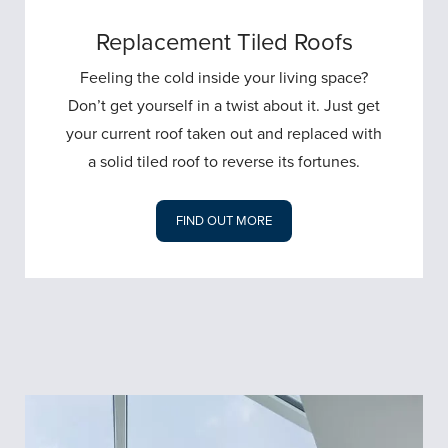
Replacement Tiled Roofs
Feeling the cold inside your living space?
Don’t get yourself in a twist about it. Just get
your current roof taken out and replaced with
a solid tiled roof to reverse its fortunes.
FIND OUT MORE