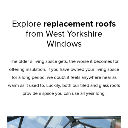
Explore
replacement roofs
from West Yorkshire
Windows
The older a living space gets, the worse it becomes for
offering insulation. If you have owned your living space
for a long period, we doubt it feels anywhere near as
warm as it used to. Luckily, both our tiled and glass roofs
provide a space you can use all year long.