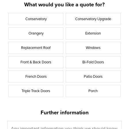
What would you like a quote for?
Conservatory
Conservatory Upgrade
Orangery
Extension
Replacement Roof
Windows
Front & Back Doors
Bi-Fold Doors
French Doors
Patio Doors
Triple Track Doors
Porch
Further information