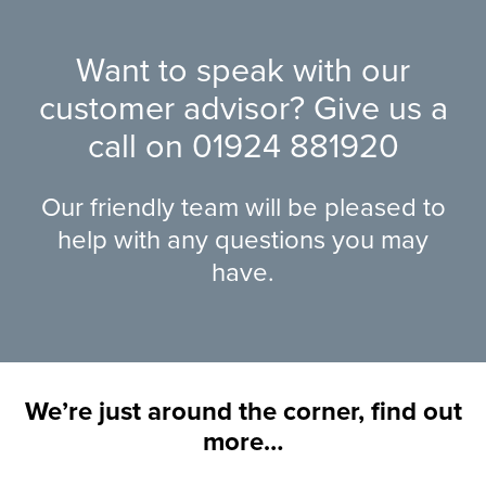
Want to speak with our
customer advisor? Give us a
call on
01924 881920
Our friendly team will be pleased to
help with any questions you may
have.
We’re just around the corner, find out
more…