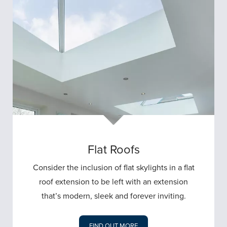
Flat Roofs
Consider the inclusion of flat skylights in a flat
roof extension to be left with an extension
that’s modern, sleek and forever inviting.
FIND OUT MORE