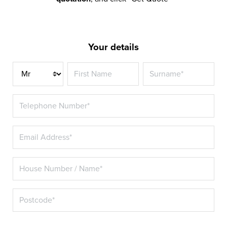
Your details
Title