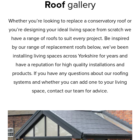
Roof
gallery
Whether you’re looking to replace a conservatory roof or
you’re designing your ideal living space from scratch we
have a range of roofs to suit every project. Be inspired
by our range of replacement roofs below, we’ve been
installing living spaces across Yorkshire for years and
have a reputation for high quality installations and
products. If you have any questions about our roofing
systems and whether you can add one to your living
space, contact our team for advice.