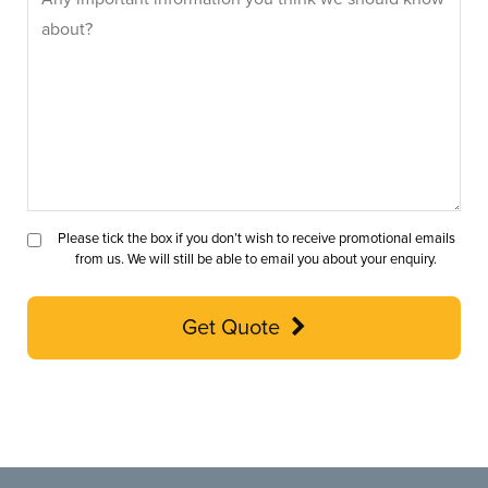
Please tick the box if you don’t wish to receive promotional emails
from us. We will still be able to email you about your enquiry.
Get Quote