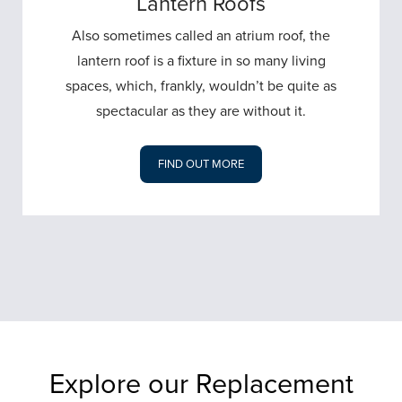
Lantern Roofs
Also sometimes called an atrium roof, the
lantern roof is a fixture in so many living
spaces, which, frankly, wouldn’t be quite as
spectacular as they are without it.
FIND OUT MORE
Explore our Replacement