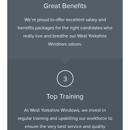
Great Benefits
We’re proud to offer excellent salary and
benefits packages for the right candidates who
really live and breathe our West Yorkshire
Windows values.
Top Training
At West Yorkshire Windows, we invest in
regular training and upskilling our workforce to
ensure the very best service and quality