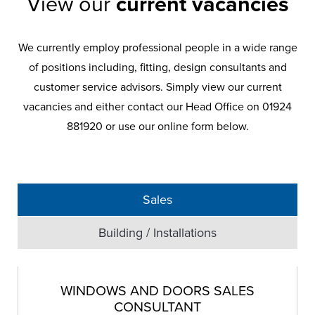
West Yorkshire Windows are
View our
current vacancies
always on the lookout for highly
skilled and reliable people to join
We currently employ professional people in a wide range
our professional teams in
of positions including, fitting, design consultants and
Yorkshire. Currently employing
customer service advisors. Simply view our current
professional people in a wide
vacancies and either contact our Head Office on 01924
range of positions including,
881920 or use our online form below.
fitting, design consultants and
customer service advisor.
Sales
Building / Installations
WINDOWS AND DOORS SALES
CONSULTANT