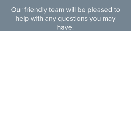
Our friendly team will be pleased to
help with any questions you may
have.
EXPLORE RANGE
ABOUT US
HERE TO HELP
CONTACT US ONLINE
LEGAL