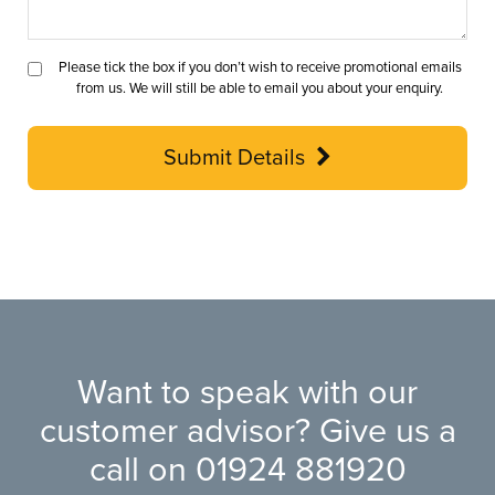
Please tick the box if you don’t wish to receive promotional emails
from us. We will still be able to email you about your enquiry.
Submit Details
Want to speak with our
customer advisor? Give us a
call on
01924 881920