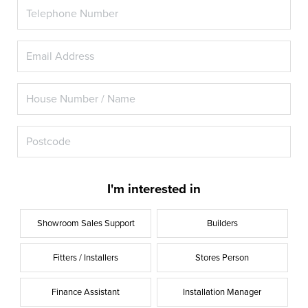
I'm interested in
Showroom Sales Support
Builders
Fitters / Installers
Stores Person
Finance Assistant
Installation Manager