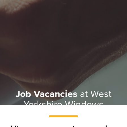
Job Vacancies
at West
Yorkshire Windows