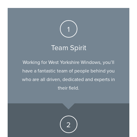
Team Spirit
Working for West Yorkshire Windows, you’ll
have a fantastic team of people behind you
who are all driven, dedicated and experts in
their field.