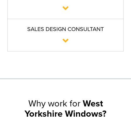
SALES DESIGN CONSULTANT
Why work for
West
Yorkshire Windows?