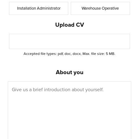
Installation Administrator
Warehouse Operative
Upload CV
Accepted file types: pdf, doc, docx, Max. file size: 5 MB.
About you