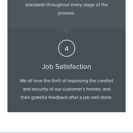
standards throughout every stage of the
process.
Job Satisfaction
We all love the thrill of improving the comfort
and security of our customer’s homes, and
their grateful feedback after a job well done.