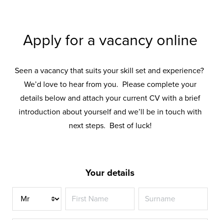
Apply for a vacancy online
Seen a vacancy that suits your skill set and experience?
We’d love to hear from you. Please complete your
details below and attach your current CV with a brief
introduction about yourself and we’ll be in touch with
next steps. Best of luck!
Your details
Title