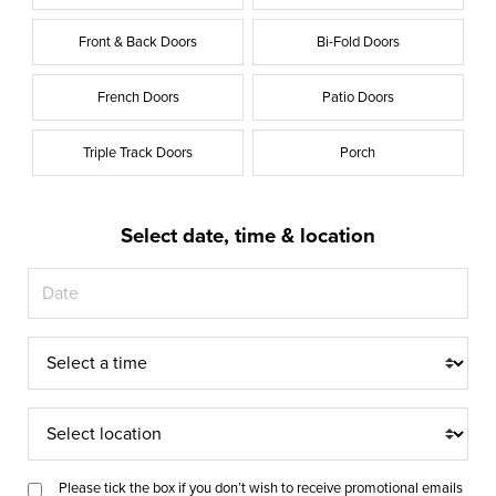
Front & Back Doors
Bi-Fold Doors
French Doors
Patio Doors
Triple Track Doors
Porch
Select date, time & location
Appointment
Time
Appointment
Location
Please tick the box if you don’t wish to receive promotional emails