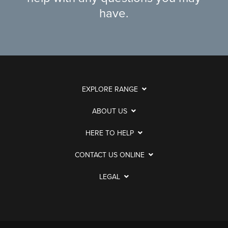
have.
EXPLORE RANGE
ABOUT US
HERE TO HELP
CONTACT US ONLINE
LEGAL