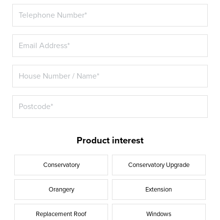
Product interest
Conservatory
Conservatory Upgrade
Orangery
Extension
Replacement Roof
Windows