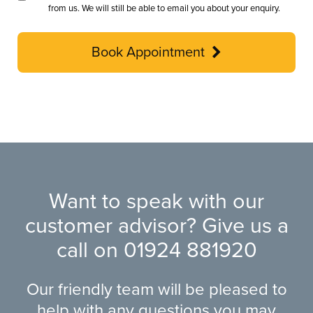
from us. We will still be able to email you about your enquiry.
Book Appointment
Want to speak with our
customer advisor? Give us a
call on
01924 881920
Our friendly team will be pleased to
help with any questions you may