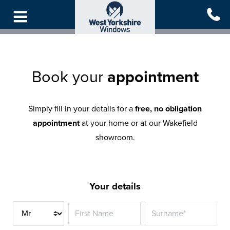
Skip
to
main
content
Book your
appointment
Simply fill in your details for a
free, no obligation
appointment
at your home or at our Wakefield
showroom.
Your details
Title