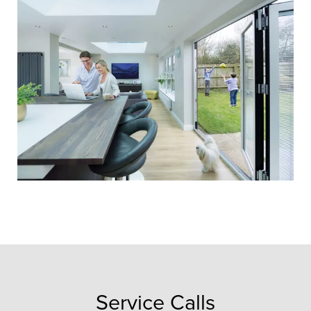
20 Year
Guarantee
We’re proud to offer a
comprehensive 20 year
guarantee, valid from the date of
installation. It’s all part of the
service and protection we offer
every single customer.
Service Calls