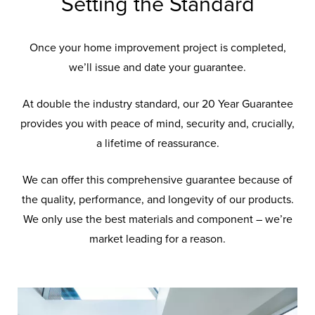
Setting the Standard
Once your home improvement project is completed,
we’ll issue and date your guarantee.
At double the industry standard, our 20 Year Guarantee
provides you with peace of mind, security and, crucially,
a lifetime of reassurance.
We can offer this comprehensive guarantee because of
the quality, performance, and longevity of our products.
We only use the best materials and component – we’re
market leading for a reason.