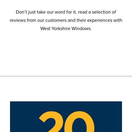
Don’t just take our word for it, read a selection of
reviews from our customers and their experiences with
West Yorkshire Windows.