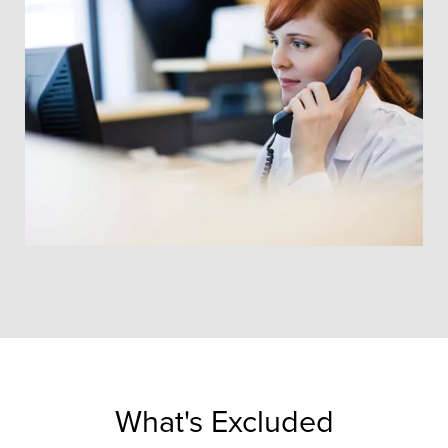
What's Excluded