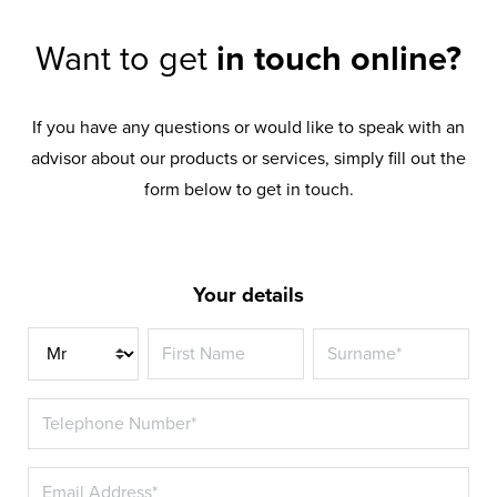
Want to get
in touch online?
If you have any questions or would like to speak with an
advisor about our products or services, simply fill out the
form below to get in touch.
Your details
Title