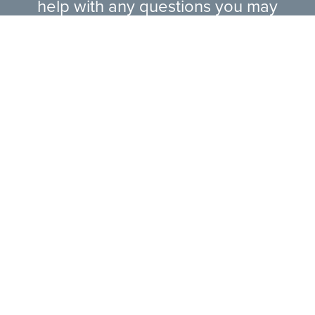
help with any questions you may
have.
EXPLORE RANGE
ABOUT US
HERE TO HELP
CONTACT US ONLINE
LEGAL