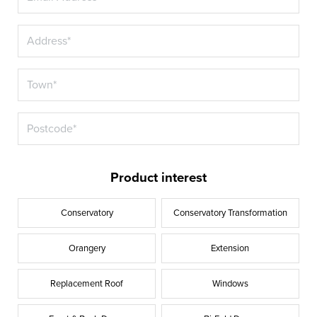
Product interest
Conservatory
Conservatory Transformation
Orangery
Extension
Replacement Roof
Windows