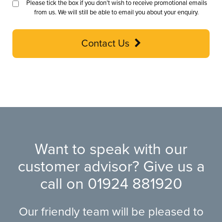
Please tick the box if you don’t wish to receive promotional emails
from us. We will still be able to email you about your enquiry.
Contact Us
Want to speak with our
customer advisor? Give us a
call on
01924 881920
Our friendly team will be pleased to