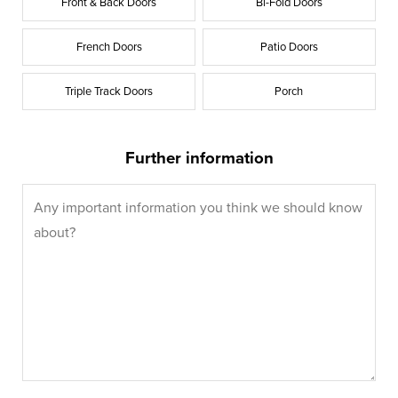
Front & Back Doors
Bi-Fold Doors
French Doors
Patio Doors
Triple Track Doors
Porch
Further information