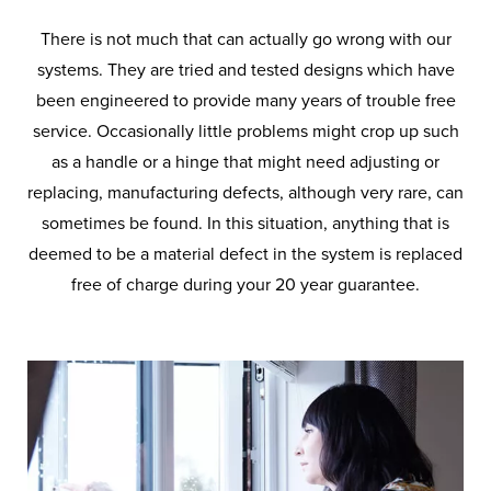
There is not much that can actually go wrong with our
systems. They are tried and tested designs which have
been engineered to provide many years of trouble free
service. Occasionally little problems might crop up such
as a handle or a hinge that might need adjusting or
replacing, manufacturing defects, although very rare, can
sometimes be found. In this situation, anything that is
deemed to be a material defect in the system is replaced
free of charge during your 20 year guarantee.