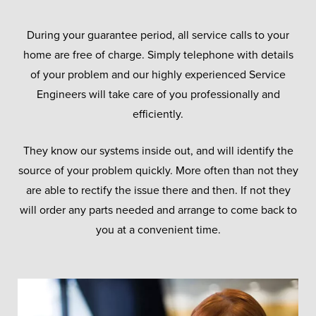
During your guarantee period, all service calls to your
home are free of charge. Simply telephone with details
of your problem and our highly experienced Service
Engineers will take care of you professionally and
efficiently.
They know our systems inside out, and will identify the
source of your problem quickly. More often than not they
are able to rectify the issue there and then. If not they
will order any parts needed and arrange to come back to
you at a convenient time.