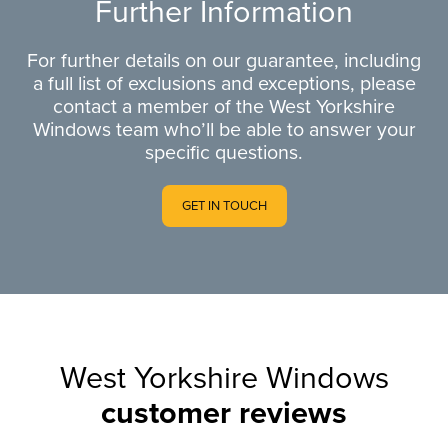
Further Information
For further details on our guarantee, including
a full list of exclusions and exceptions, please
contact a member of the West Yorkshire
Windows team who’ll be able to answer your
specific questions.
GET IN TOUCH
West Yorkshire Windows
customer reviews