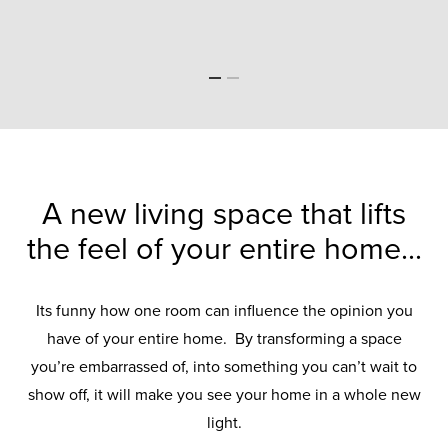
A new living space that lifts
the feel of your entire home...
Its funny how one room can influence the opinion you
have of your entire home. By transforming a space
you’re embarrassed of, into something you can’t wait to
show off, it will make you see your home in a whole new
light.