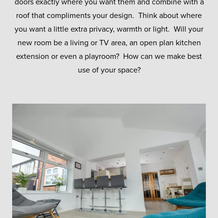
doors exactly where you want them and combine with a
roof that compliments your design. Think about where
you want a little extra privacy, warmth or light. Will your
new room be a living or TV area, an open plan kitchen
extension or even a playroom? How can we make best
use of your space?