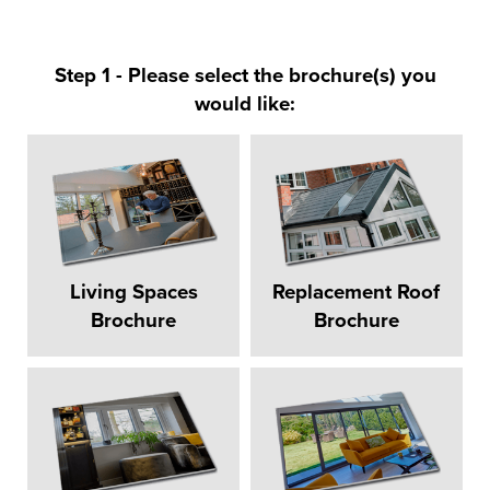
Step 1 - Please select the brochure(s) you
would like:
Living Spaces
Replacement Roof
Brochure
Brochure