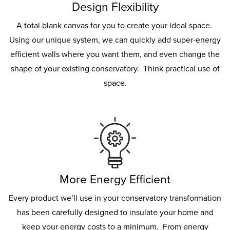
Design Flexibility
A total blank canvas for you to create your ideal space.
Using our unique system, we can quickly add super-energy
efficient walls where you want them, and even change the
shape of your existing conservatory. Think practical use of
space.
More Energy Efficient
Every product we’ll use in your conservatory transformation
has been carefully designed to insulate your home and
keep your energy costs to a minimum. From energy