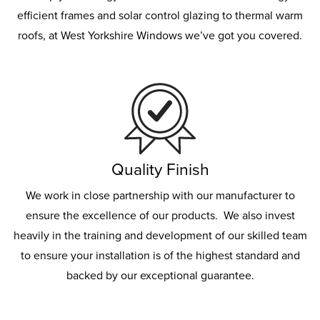
efficient frames and solar control glazing to thermal warm
roofs, at West Yorkshire Windows we’ve got you covered.
Quality Finish
We work in close partnership with our manufacturer to
ensure the excellence of our products. We also invest
heavily in the training and development of our skilled team
to ensure your installation is of the highest standard and
backed by our exceptional guarantee.