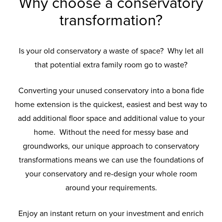
Why choose a conservatory
transformation?
Is your old conservatory a waste of space? Why let all
that potential extra family room go to waste?
Converting your unused conservatory into a bona fide
home extension is the quickest, easiest and best way to
add additional floor space and additional value to your
home. Without the need for messy base and
groundworks, our unique approach to conservatory
transformations means we can use the foundations of
your conservatory and re-design your whole room
around your requirements.
Enjoy an instant return on your investment and enrich