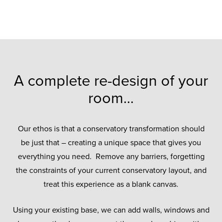
A complete re-design of your
room...
Our ethos is that a conservatory transformation should
be just that – creating a unique space that gives you
everything you need. Remove any barriers, forgetting
the constraints of your current conservatory layout, and
treat this experience as a blank canvas.
Using your existing base, we can add walls, windows and