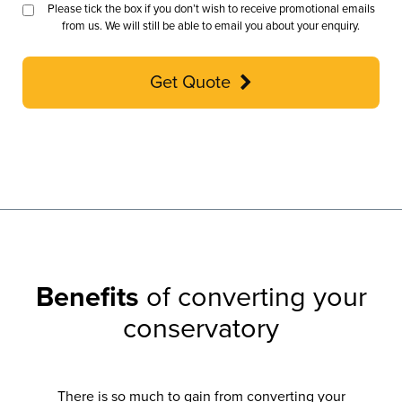
Please tick the box if you don’t wish to receive promotional emails
from us. We will still be able to email you about your enquiry.
Get Quote
Benefits
of converting your
conservatory
There is so much to gain from converting your