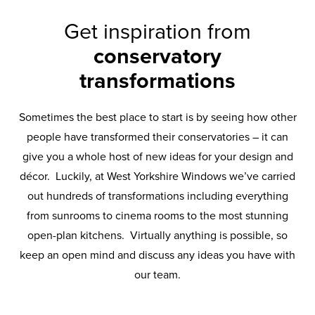
Get inspiration from
conservatory
transformations
Sometimes the best place to start is by seeing how other
people have transformed their conservatories – it can
give you a whole host of new ideas for your design and
décor. Luckily, at West Yorkshire Windows we’ve carried
out hundreds of transformations including everything
from sunrooms to cinema rooms to the most stunning
open-plan kitchens. Virtually anything is possible, so
keep an open mind and discuss any ideas you have with
our team.