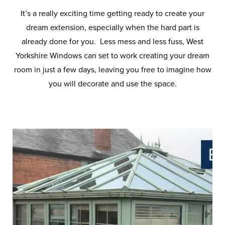
It’s a really exciting time getting ready to create your
dream extension, especially when the hard part is
already done for you. Less mess and less fuss, West
Yorkshire Windows can set to work creating your dream
room in just a few days, leaving you free to imagine how
you will decorate and use the space.