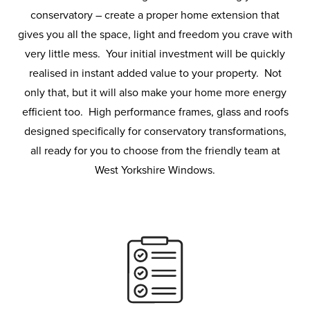
conservatory – create a proper home extension that
gives you all the space, light and freedom you crave with
very little mess. Your initial investment will be quickly
realised in instant added value to your property. Not
only that, but it will also make your home more energy
efficient too. High performance frames, glass and roofs
designed specifically for conservatory transformations,
all ready for you to choose from the friendly team at
West Yorkshire Windows.