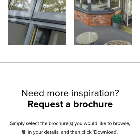
Need more inspiration?
Request a brochure
Simply select the brochure(s) you would like to browse,
fill in your details, and then click ‘Download’.