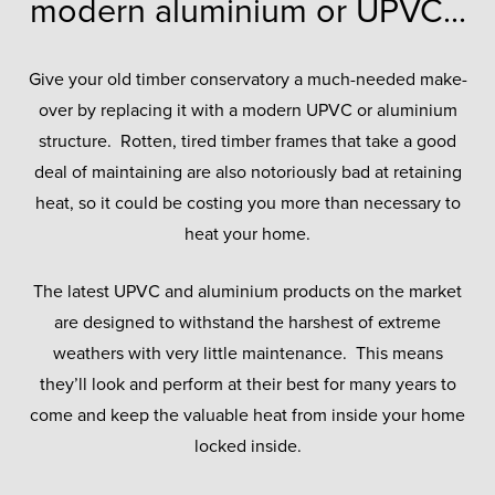
modern aluminium or UPVC...
Give your old timber conservatory a much-needed make-
over by replacing it with a modern UPVC or aluminium
structure. Rotten, tired timber frames that take a good
deal of maintaining are also notoriously bad at retaining
heat, so it could be costing you more than necessary to
heat your home.
The latest UPVC and aluminium products on the market
are designed to withstand the harshest of extreme
weathers with very little maintenance. This means
they’ll look and perform at their best for many years to
come and keep the valuable heat from inside your home
locked inside.