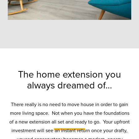
The home extension you
always dreamed of...
Conservatory
There really is no need to move house in order to gain
Transformations
more living space. Not when you have the foundations
of a new extension all set and ready to go. Your upfront
investment will see an instant return once your drafty,