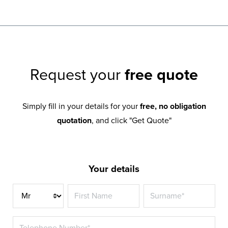
Request your
free quote
Simply fill in your details for your
free, no obligation
quotation
, and click "Get Quote"
Your details
Title