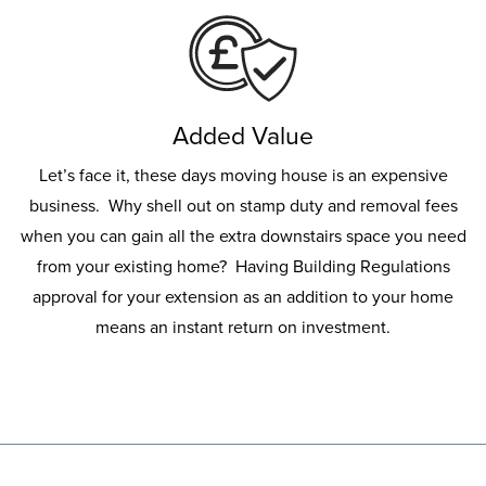
Added Value
Let’s face it, these days moving house is an expensive
business. Why shell out on stamp duty and removal fees
when you can gain all the extra downstairs space you need
from your existing home? Having Building Regulations
approval for your extension as an addition to your home
means an instant return on investment.