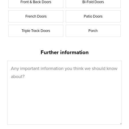
Front & Back Doors
Bi-Fold Doors
French Doors
Patio Doors
Triple Track Doors
Porch
Further information