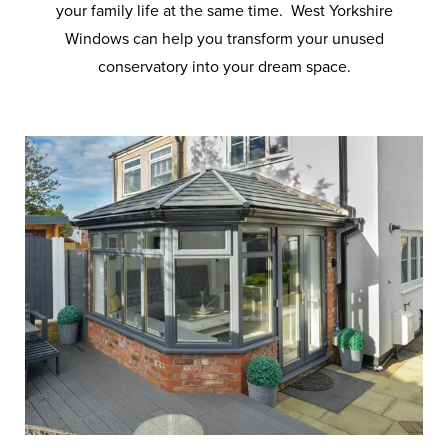
your family life at the same time. West Yorkshire
Windows can help you transform your unused
conservatory into your dream space.