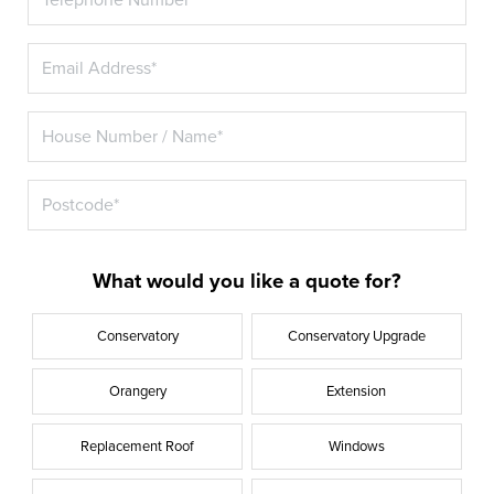
What would you like a quote for?
Conservatory
Conservatory Upgrade
Orangery
Extension
Replacement Roof
Windows