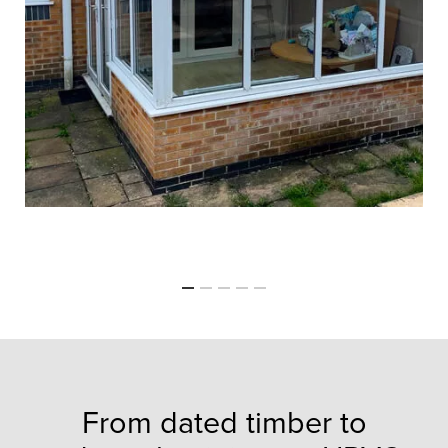
From dated timber to