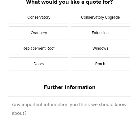
What would you like a quote for?
Conservatory
Conservatory Upgrade
Orangery
Extension
Replacement Roof
Windows
Doors
Porch
Further information