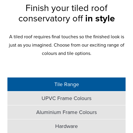
Finish your tiled roof
conservatory off
in style
A tiled roof requires final touches so the finished look is
just as you imagined. Choose from our exciting range of
colours and tile options.
Tile Range
UPVC Frame Colours
Aluminium Frame Colours
Hardware