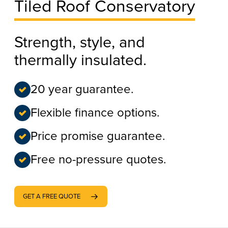
Tiled Roof Conservatory
Strength, style, and
thermally insulated.
20 year guarantee.
Flexible finance options.
Price promise guarantee.
Free no-pressure quotes.
GET A FREE QUOTE