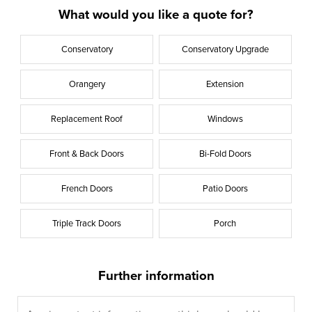
What would you like a quote for?
Conservatory
Conservatory Upgrade
Orangery
Extension
Replacement Roof
Windows
Front & Back Doors
Bi-Fold Doors
French Doors
Patio Doors
Triple Track Doors
Porch
Further information