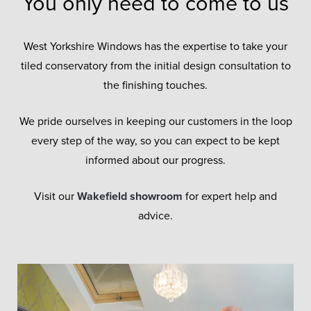
You only need to come to us
West Yorkshire Windows has the expertise to take your
tiled conservatory from the initial design consultation to
the finishing touches.
We pride ourselves in keeping our customers in the loop
every step of the way, so you can expect to be kept
informed about our progress.
Visit our
Wakefield showroom
for expert help and
advice.