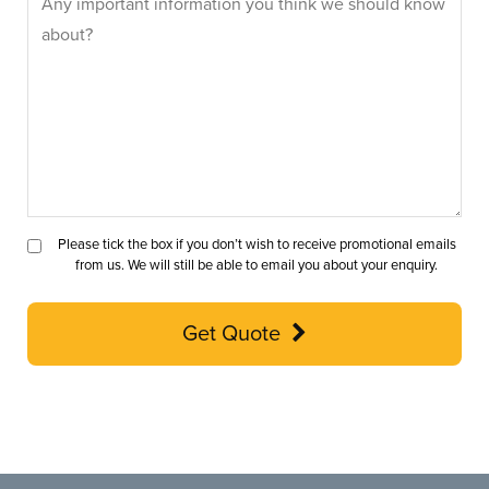
Please tick the box if you don’t wish to receive promotional emails
from us. We will still be able to email you about your enquiry.
Get Quote