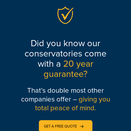
Did you know our
conservatories come
with a
20 year
guarantee?
That’s double most other
companies offer –
giving you
total peace of mind.
GET A FREE QUOTE