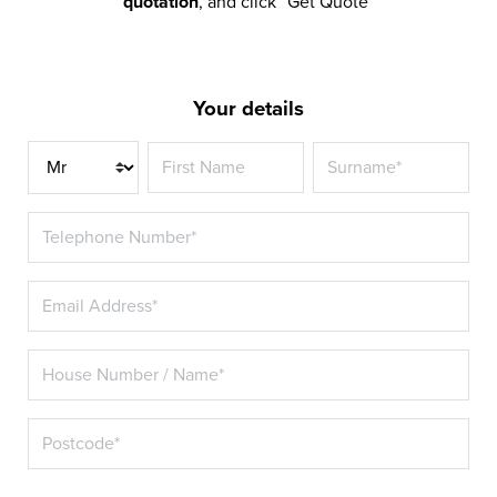
quotation
, and click “Get Quote”
Your details
Title