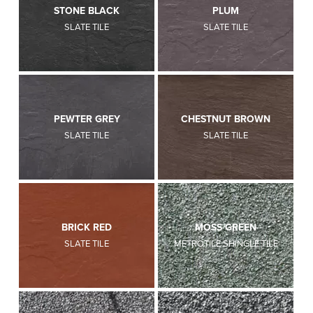
STONE BLACK
PLUM
SLATE TILE
SLATE TILE
PEWTER GREY
CHESTNUT BROWN
SLATE TILE
SLATE TILE
BRICK RED
MOSS GREEN
SLATE TILE
METROTILE SHINGLE TILE