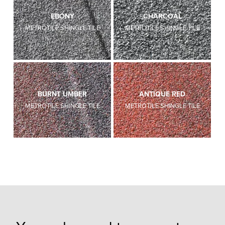
EBONY
CHARCOAL
METROTILE SHINGLE TILE
METROTILE SHINGLE TILE
BURNT UMBER
ANTIQUE RED
METROTILE SHINGLE TILE
METROTILE SHINGLE TILE