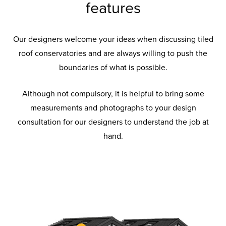
features
Our designers welcome your ideas when discussing tiled
roof conservatories and are always willing to push the
boundaries of what is possible.
Although not compulsory, it is helpful to bring some
measurements and photographs to your design
consultation for our designers to understand the job at
hand.
Tiled Roof
Tiled Roof Glass
Tiled Roof Tiles
Insulation
Pelmet
Available with a variety of styles and roof
Externally the lightweight roof coverings
The materials complied to make the Warm
glazing to suit all, so you can find the best