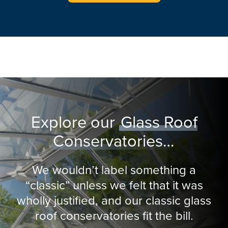
Explore our
Glass Roof
Conservatories…
We wouldn’t label something a
“classic” unless we felt that it was
wholly justified, and our classic glass
roof conservatories fit the bill.