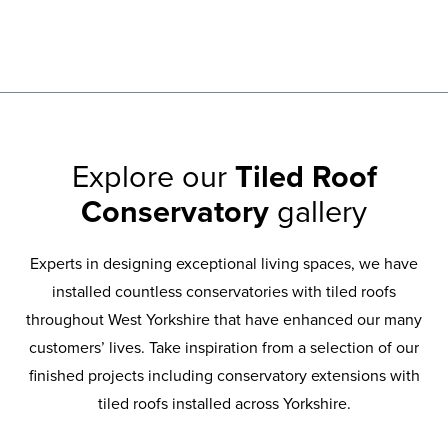
Explore our
Tiled Roof
Conservatory
gallery
Experts in designing exceptional living spaces, we have
installed countless conservatories with tiled roofs
throughout West Yorkshire that have enhanced our many
customers’ lives. Take inspiration from a selection of our
finished projects including conservatory extensions with
tiled roofs installed across Yorkshire.