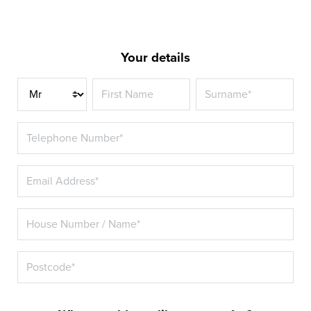
Your details
Title