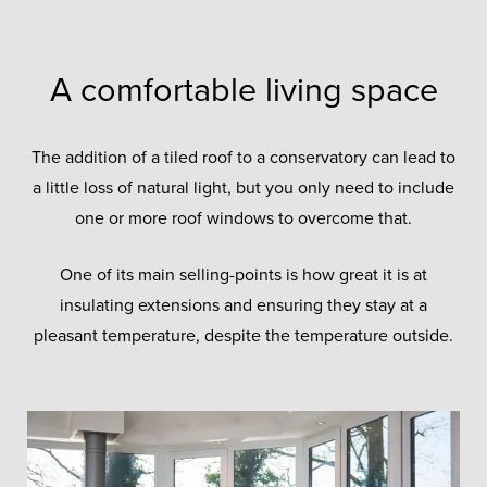
A comfortable living space
The addition of a tiled roof to a conservatory can lead to
a little loss of natural light, but you only need to include
one or more roof windows to overcome that.
One of its main selling-points is how great it is at
insulating extensions and ensuring they stay at a
pleasant temperature, despite the temperature outside.