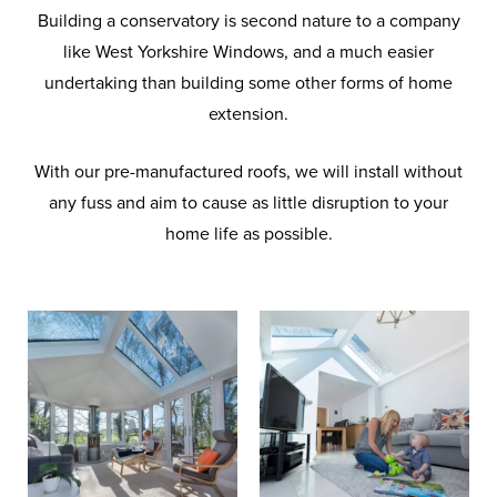
Building a conservatory is second nature to a company
like West Yorkshire Windows, and a much easier
undertaking than building some other forms of home
extension.
With our pre-manufactured roofs, we will install without
any fuss and aim to cause as little disruption to your
home life as possible.