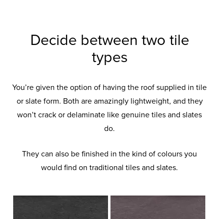
Decide between two tile
types
You’re given the option of having the roof supplied in tile
or slate form. Both are amazingly lightweight, and they
won’t crack or delaminate like genuine tiles and slates
do.
They can also be finished in the kind of colours you
would find on traditional tiles and slates.