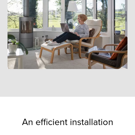
An efficient installation