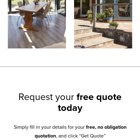
Request your
free quote
today
Simply fill in your details for your
free, no obligation
quotation
, and click “Get Quote”