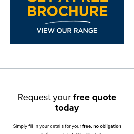
Request your
free quote
today
Simply fill in your details for your
free, no obligation