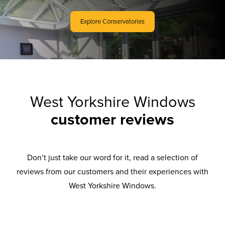
Explore Conservatories
West Yorkshire Windows
customer reviews
Don’t just take our word for it, read a selection of
reviews from our customers and their experiences with
West Yorkshire Windows.