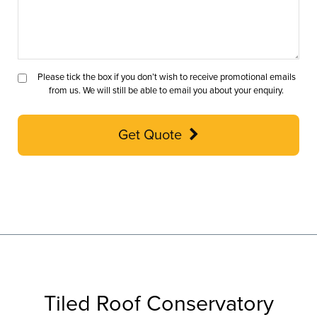
Please tick the box if you don’t wish to receive promotional emails
from us. We will still be able to email you about your enquiry.
Get Quote
Tiled Roof Conservatory