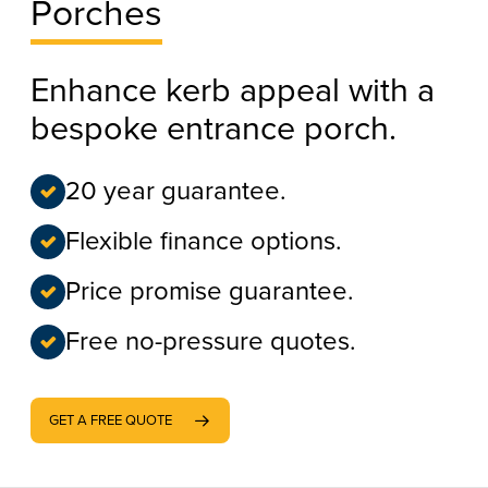
Porches
Enhance kerb appeal with a
bespoke entrance porch.
20 year guarantee.
Flexible finance options.
Price promise guarantee.
Free no-pressure quotes.
GET A FREE QUOTE