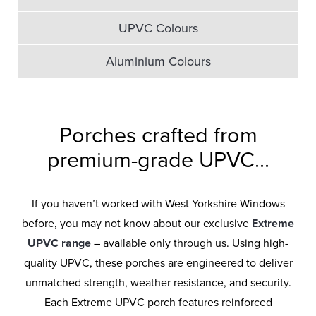
UPVC Colours
Aluminium Colours
Porches crafted from
premium-grade UPVC...
If you haven’t worked with West Yorkshire Windows
before, you may not know about our exclusive
Extreme
UPVC range
– available only through us. Using high-
quality UPVC, these porches are engineered to deliver
unmatched strength, weather resistance, and security.
Each Extreme UPVC porch features reinforced