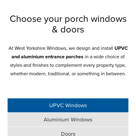
Choose your porch windows
& doors
At West Yorkshire Windows, we design and install
UPVC
and aluminium entrance porches
in a wide choice of
styles and finishes to complement every property type,
whether modern, traditional, or something in between.
UPVC Windows
Aluminium Windows
Doors