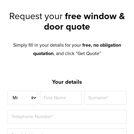
Request your
free window &
door quote
Simply fill in your details for your
free, no obligation
quotation
, and click “Get Quote”
Your details
Title