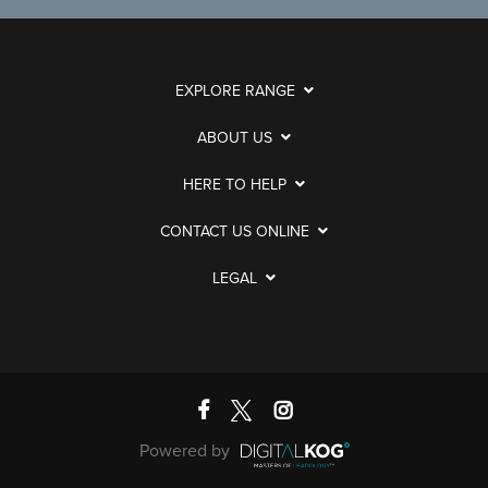
EXPLORE RANGE
ABOUT US
HERE TO HELP
CONTACT US ONLINE
LEGAL
Powered by