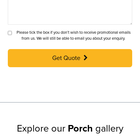
Please tick the box if you don’t wish to receive promotional emails
from us. We will still be able to email you about your enquiry.
Get Quote
Explore our
Porch
gallery