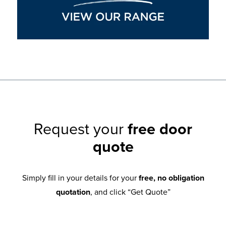
Request your
free door
quote
Simply fill in your details for your
free, no obligation
quotation
, and click “Get Quote”