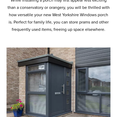
While installing a porch may first appear less exciting
than a conservatory or orangery, you will be thrilled with
how versatile your new West Yorkshire Windows porch
is. Perfect for family life, you can store prams and other
frequently used items, freeing up space elsewhere.