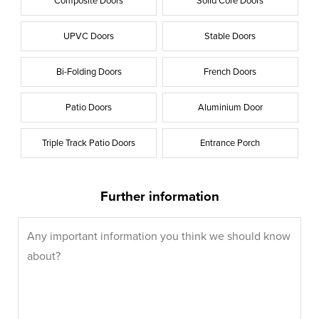
Composite Doors
Solid Core Doors
UPVC Doors
Stable Doors
Bi-Folding Doors
French Doors
Patio Doors
Aluminium Door
Triple Track Patio Doors
Entrance Porch
Further information