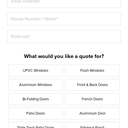
What would you like a quote for?
UPVC Windows
Flush Windows
Aluminium Windows
Front & Back Doors
Bi-Folding Doors
French Doors
Patio Doors
Aluminium Door
Triple Track Patio Doors
Entrance Porch