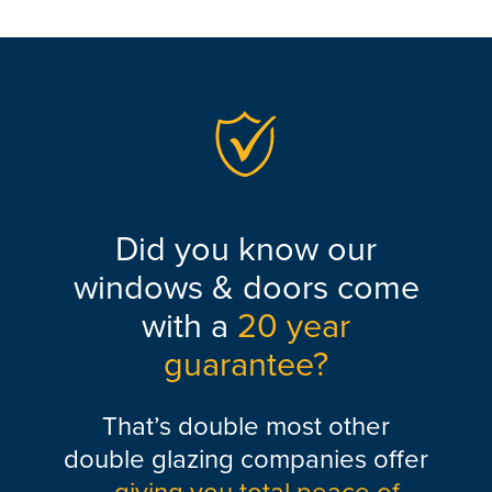
Did you know our
windows & doors come
with a
20 year
guarantee?
That’s double most other
double glazing companies offer