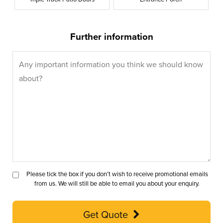
Further information
Please tick the box if you don’t wish to receive promotional emails
from us. We will still be able to email you about your enquiry.
Get Quote