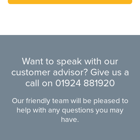
Want to speak with our
customer advisor? Give us a
call on
01924 881920
Our friendly team will be pleased to
help with any questions you may
have.