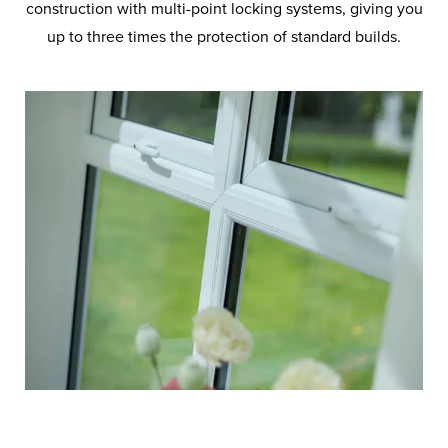
construction with multi-point locking systems, giving you
up to three times the protection of standard builds.