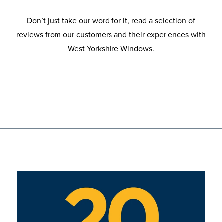
Don’t just take our word for it, read a selection of
reviews from our customers and their experiences with
West Yorkshire Windows.