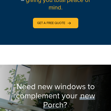
–
giving you total peace of
mind.
GET A FREE QUOTE
Need new windows to
complement your
new
Porch?