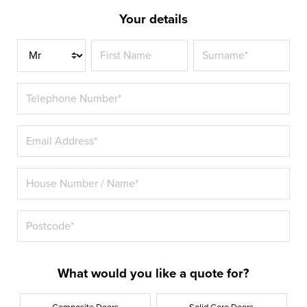
Your details
Title
What would you like a quote for?