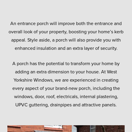
An entrance porch will improve both the entrance and
overall look of your property, boosting your home’s kerb
appeal. Style aside, a porch will also provide you with
enhanced insulation and an extra layer of security.
A porch has the potential to transform your home by
adding an extra dimension to your house. At West
Yorkshire Windows, we are experienced in creating
every aspect of your brand-new porch, including the
windows, door, roof, electricals, internal plastering,
UPVC guttering, drainpipes and attractive panels.