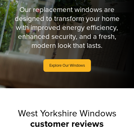
Our replacement windows are
designed to transform your home
with improved energy efficiency,
enhanced security, and a fresh,
modern look that lasts.
Explore Our Windows
West Yorkshire Windows
customer reviews