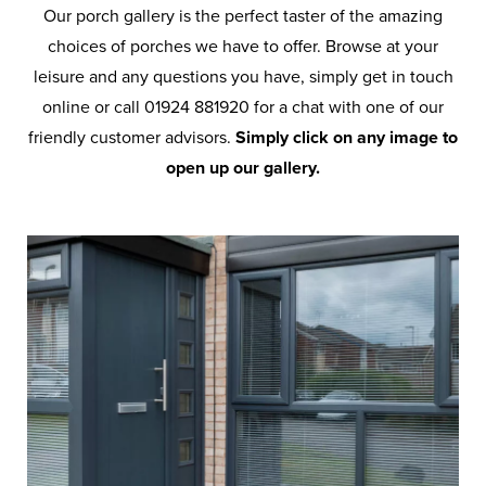
Our porch gallery is the perfect taster of the amazing
choices of porches we have to offer. Browse at your
leisure and any questions you have, simply get in touch
online or call 01924 881920 for a chat with one of our
friendly customer advisors.
Simply click on any image to
open up our gallery.