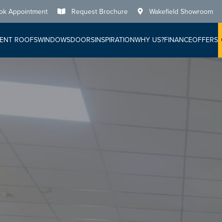
ok Appointment
Request Brochure
Wakefield Showroom
ENT ROOFS
WINDOWS
DOORS
INSPIRATION
WHY US?
FINANCE
OFFERS