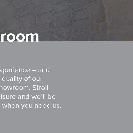
room
experience – and
quality of our
showroom. Stroll
isure and we’ll be
s when you need us.