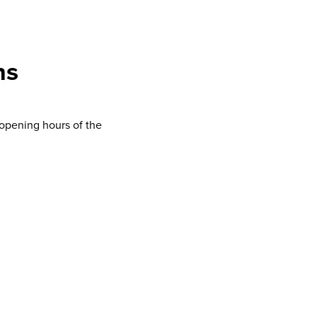
ns
opening hours of the