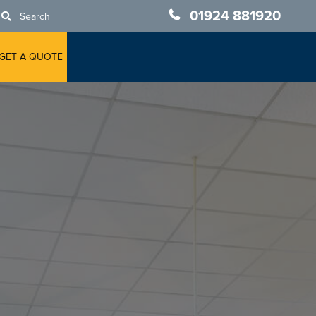
01924 881920
Search
GET A QUOTE