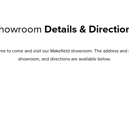
howroom
Details & Directio
me to come and visit our Wakefield showroom. The address and 
showroom, and directions are available below.