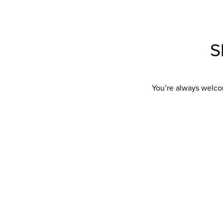
S
You’re always welco
Showroom Address