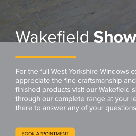
Wakefield
Show
For the full West Yorkshire Windows 
appreciate the fine craftsmanship and 
finished products visit our Wakefield 
through our complete range at your le
there to answer any of your question
BOOK APPOINTMENT