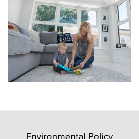
Environmental Policy