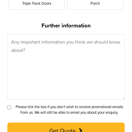
Triple Track Doors
Porch
Further information
Please tick the box if you don’t wish to receive promotional emails
from us. We will still be able to email you about your enquiry.
Get Quote