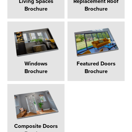
Living Spaces
Replacement Roof
Brochure
Brochure
Windows
Featured Doors
Brochure
Brochure
Composite Doors