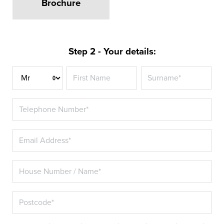
Brochure
Step 2 - Your details:
Title