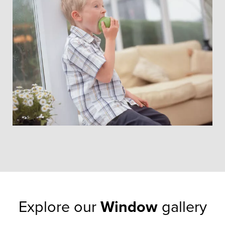
our window styles have proven
that they can last for at least this
length of time, so they won’t let
you down.
GET A FREE QUOTE
Explore our
Window
gallery