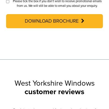
Please tick the box if you don’t wish to receive promotional emails
from us. We will still be able to email you about your enquiry.
DOWNLOAD BROCHURE
West Yorkshire Windows
customer reviews