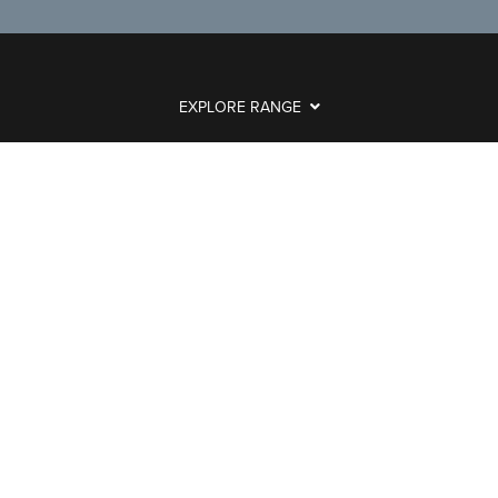
EXPLORE RANGE
ABOUT US
HERE TO HELP
CONTACT US ONLINE
LEGAL
Powered by