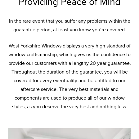
Providing Peace of Mind
In the rare event that you suffer any problems within the
guarantee period, at least you know you’re covered.
West Yorkshire Windows displays a very high standard of
window craftsmanship, which gives us the confidence to
provide our customers with a lengthy 20 year guarantee.
Throughout the duration of the guarantee, you will be
covered for every eventuality and be entitled to our
aftercare service. The very best materials and
components are used to produce all of our window
styles, as you deserve the very best and nothing less.