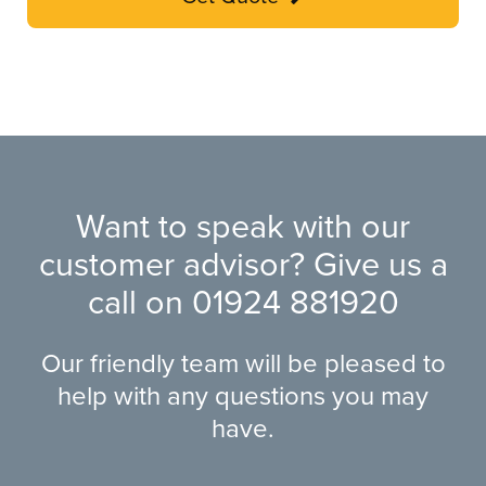
Want to speak with our
customer advisor? Give us a
call on
01924 881920
Our friendly team will be pleased to
help with any questions you may
have.