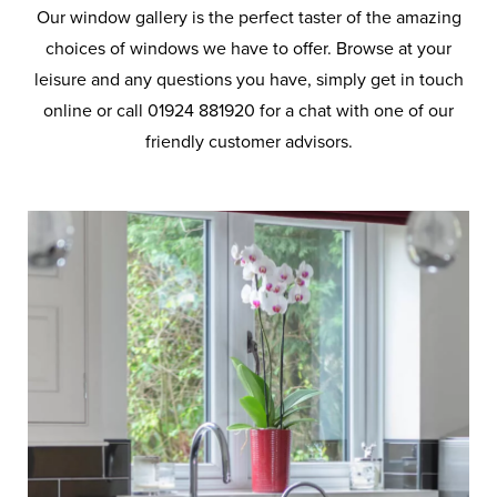
Our window gallery is the perfect taster of the amazing
choices of windows we have to offer. Browse at your
leisure and any questions you have, simply get in touch
online or call 01924 881920 for a chat with one of our
friendly customer advisors.