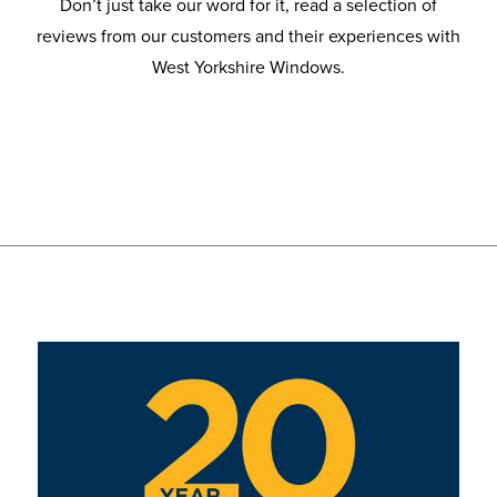
Don’t just take our word for it, read a selection of
reviews from our customers and their experiences with
West Yorkshire Windows.