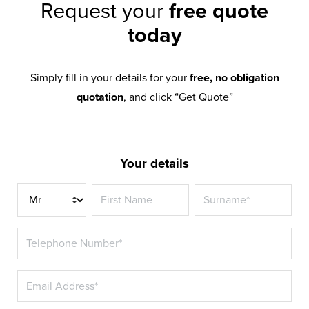
Request your
free quote
today
Simply fill in your details for your
free, no obligation
quotation
, and click “Get Quote”
Your details
Title