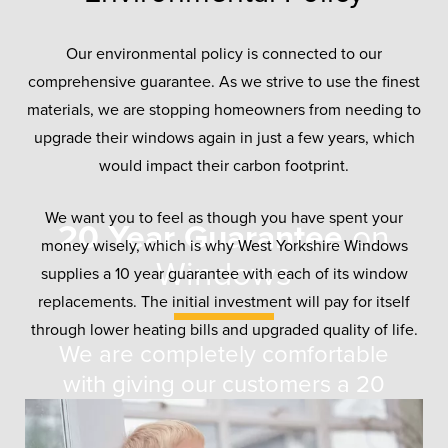
Our environmental policy is connected to our
comprehensive guarantee. As we strive to use the finest
materials, we are stopping homeowners from needing to
upgrade their windows again in just a few years, which
would impact their carbon footprint.
We want you to feel as though you have spent your
20 Year Guarantee
on
money wisely, which is why West Yorkshire Windows
Windows
supplies a 10 year guarantee with each of its window
replacements. The initial investment will pay for itself
through lower heating bills and upgraded quality of life.
We are completely comfortable
with giving our customers a 20
year guarantee with any windows
they buy from us. In testing, all