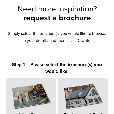
Need more inspiration?
request a brochure
Simply select the brochure(s) you would like to browse,
fill in your details, and then click ‘Download’.
Step 1 – Please select the brochure(s) you
would like: