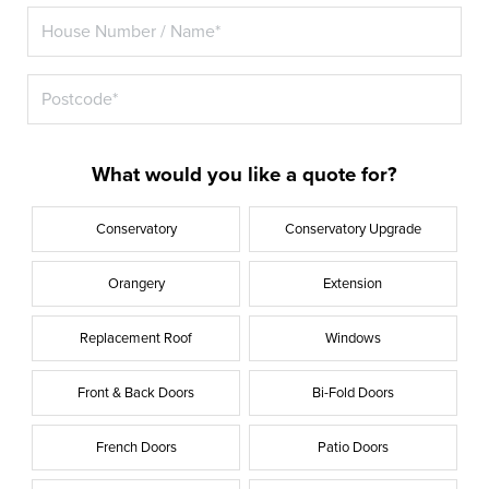
What would you like a quote for?
Conservatory
Conservatory Upgrade
Orangery
Extension
Replacement Roof
Windows
Front & Back Doors
Bi-Fold Doors
French Doors
Patio Doors