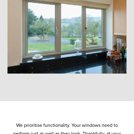
We prioritise functionality. Your windows need to
perform just as well as they look. Thankfully, at your