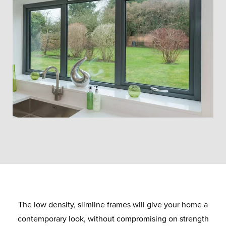
The low density, slimline frames will give your home a
contemporary look, without compromising on strength