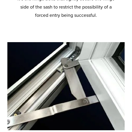
side of the sash to restrict the possibility of a
forced entry being successful.