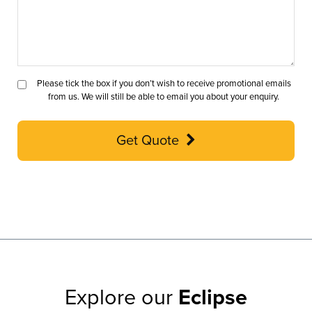
Please tick the box if you don’t wish to receive promotional emails
from us. We will still be able to email you about your enquiry.
Get Quote
Explore our
Eclipse