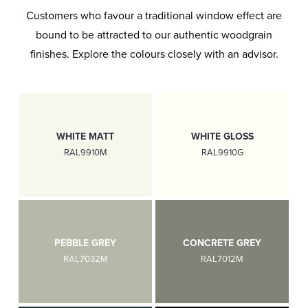
Customers who favour a traditional window effect are
bound to be attracted to our authentic woodgrain
finishes. Explore the colours closely with an advisor.
WHITE MATT
WHITE GLOSS
RAL9910M
RAL9910G
PEBBLE GREY
CONCRETE GREY
RAL7032M
RAL7012M