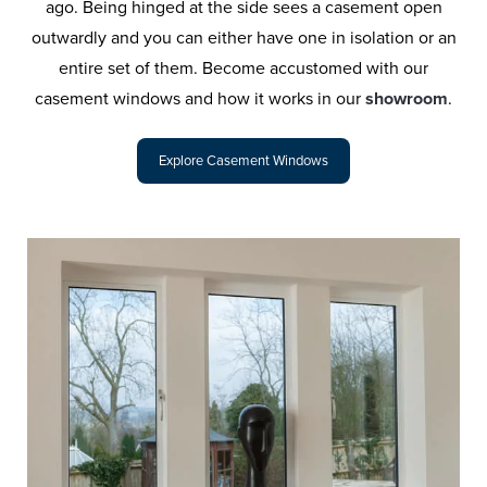
ago. Being hinged at the side sees a casement open
outwardly and you can either have one in isolation or an
entire set of them. Become accustomed with our
casement windows and how it works in our
showroom
.
Explore Casement Windows