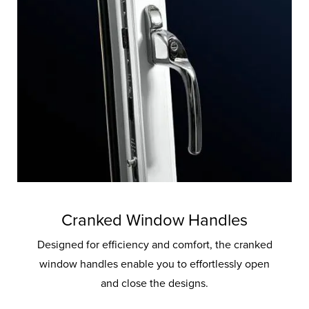
Cranked Window Handles
Designed for efficiency and comfort, the cranked
window handles enable you to effortlessly open
and close the designs.