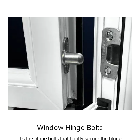
Window Hinge Bolts
It’s the hinge bolts that tightly secure the hinge