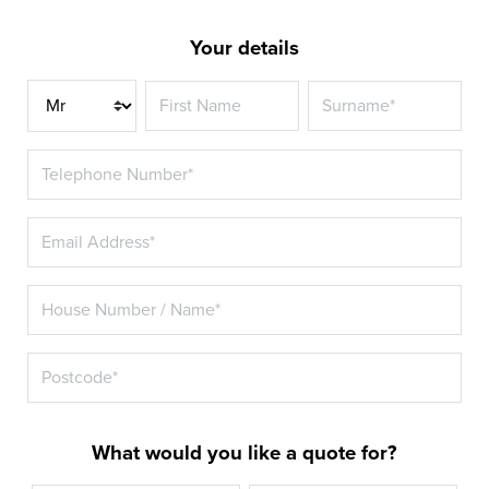
Your details
Title
What would you like a quote for?