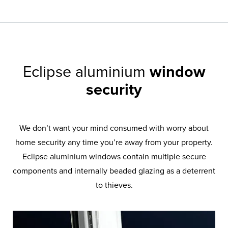
Eclipse aluminium
window
security
We don’t want your mind consumed with worry about
home security any time you’re away from your property.
Eclipse aluminium windows contain multiple secure
components and internally beaded glazing as a deterrent
to thieves.