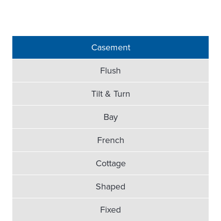
Casement
Flush
Tilt & Turn
Bay
French
Cottage
Shaped
Fixed