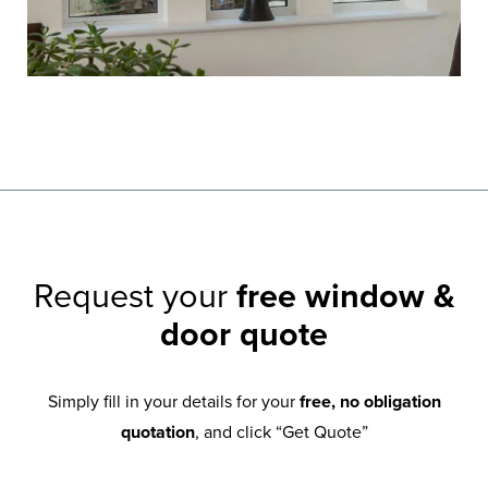
Request your
free window &
door quote
Simply fill in your details for your
free, no obligation
quotation
, and click “Get Quote”