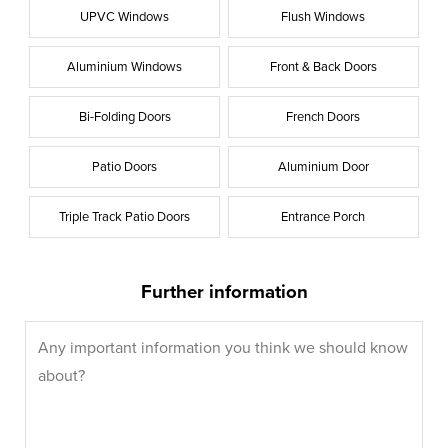
UPVC Windows
Flush Windows
Aluminium Windows
Front & Back Doors
Bi-Folding Doors
French Doors
Patio Doors
Aluminium Door
Triple Track Patio Doors
Entrance Porch
Further information