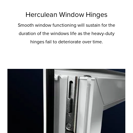
Herculean Window Hinges
Smooth window functioning will sustain for the
duration of the windows life as the heavy-duty
hinges fail to deteriorate over time.