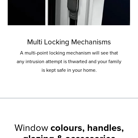
Multi Locking Mechanisms
A multi-point locking mechanism will see that
any intrusion attempt is thwarted and your family
is kept safe in your home.
Window
colours, handles,