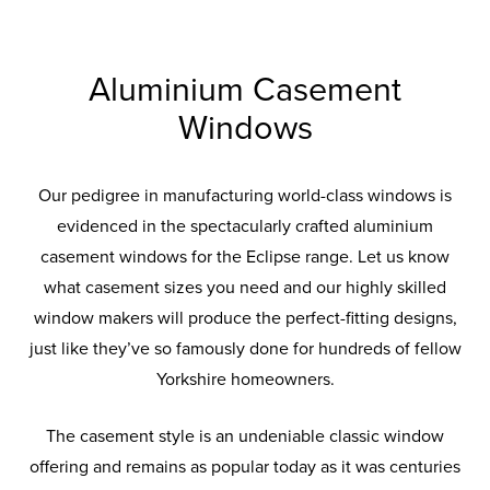
Aluminium Casement
Windows
Our pedigree in manufacturing world-class windows is
evidenced in the spectacularly crafted aluminium
casement windows for the Eclipse range. Let us know
what casement sizes you need and our highly skilled
window makers will produce the perfect-fitting designs,
just like they’ve so famously done for hundreds of fellow
Yorkshire homeowners.
The casement style is an undeniable classic window
offering and remains as popular today as it was centuries