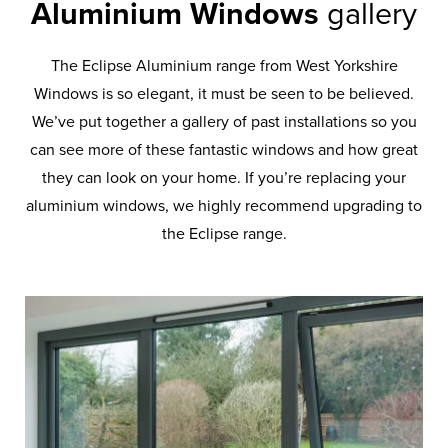
Aluminium Windows
gallery
The Eclipse Aluminium range from West Yorkshire
Windows is so elegant, it must be seen to be believed.
We’ve put together a gallery of past installations so you
can see more of these fantastic windows and how great
they can look on your home. If you’re replacing your
aluminium windows, we highly recommend upgrading to
the Eclipse range.