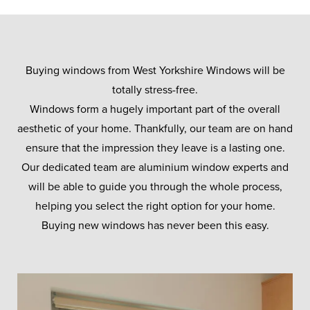
Buying windows from West Yorkshire Windows will be
totally stress-free.
Windows form a hugely important part of the overall
aesthetic of your home. Thankfully, our team are on hand
ensure that the impression they leave is a lasting one.
Our dedicated team are aluminium window experts and
will be able to guide you through the whole process,
helping you select the right option for your home.
Buying new windows has never been this easy.