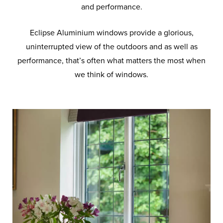
and performance.
Eclipse Aluminium windows provide a glorious,
uninterrupted view of the outdoors and as well as
performance, that’s often what matters the most when
we think of windows.