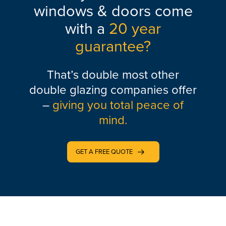
windows & doors come
with a
20 year
guarantee?
That’s double most other
double glazing companies offer
–
giving you total peace of
mind.
GET A FREE QUOTE