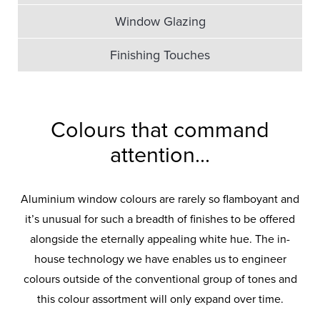
Window Glazing
Finishing Touches
Colours that command
attention...
Aluminium window colours are rarely so flamboyant and
it’s unusual for such a breadth of finishes to be offered
alongside the eternally appealing white hue. The in-
house technology we have enables us to engineer
colours outside of the conventional group of tones and
this colour assortment will only expand over time.