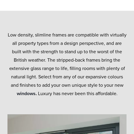
Low density, slimline frames are compatible with virtually
all property types from a design perspective, and are
built with the strength to stand up to the worst of the
British weather. The stripped-back frames bring the
extensive glass range to life, filling rooms with plenty of
natural light. Select from any of our expansive colours
and finishes to add your own unique style to your new
windows
.
Luxury has never been this affordable.