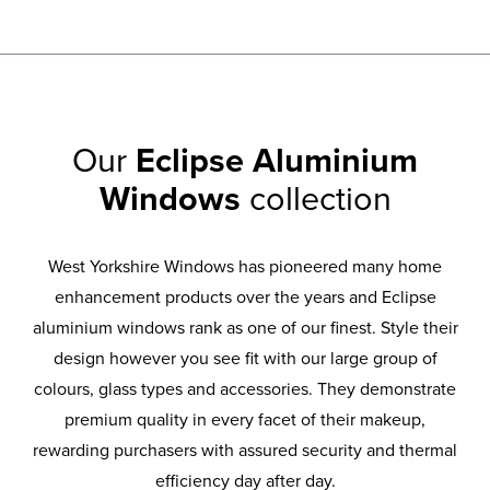
Our
Eclipse Aluminium
Windows
collection
West Yorkshire Windows has pioneered many home
enhancement products over the years and Eclipse
aluminium windows rank as one of our finest. Style their
design however you see fit with our large group of
colours, glass types and accessories. They demonstrate
premium quality in every facet of their makeup,
rewarding purchasers with assured security and thermal
efficiency day after day.