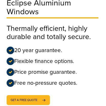
Eclipse Aluminium
Windows
Thermally efficient, highly
durable and totally secure.
20 year guarantee.
Flexible finance options.
Price promise guarantee.
Free no-pressure quotes.
GET A FREE QUOTE