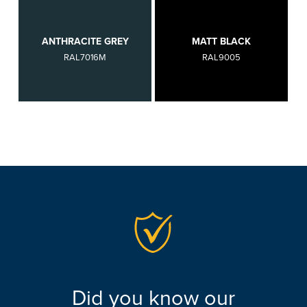
ANTHRACITE GREY
MATT BLACK
RAL7016M
RAL9005
Did you know our