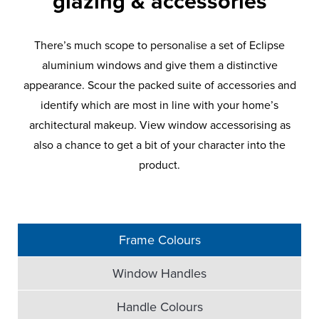
glazing & accessories
There’s much scope to personalise a set of Eclipse
aluminium windows and give them a distinctive
appearance. Scour the packed suite of accessories and
identify which are most in line with your home’s
architectural makeup. View window accessorising as
also a chance to get a bit of your character into the
product.
Frame Colours
Window Handles
Handle Colours