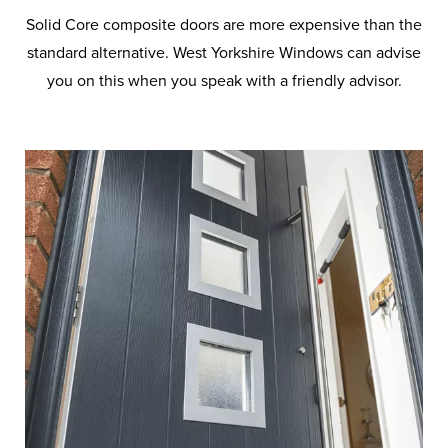
Solid Core composite doors are more expensive than the
standard alternative. West Yorkshire Windows can advise
you on this when you speak with a friendly advisor.
Frequently Asked
Questions on Doors
Let us help you find the perfect
door for your home. Browse
through our frequently asked
questions for more detailed
information.