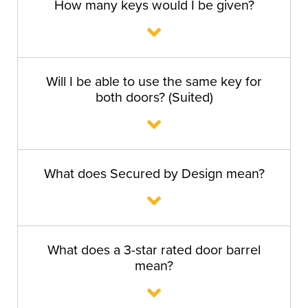
How many keys would I be given?
Will I be able to use the same key for
both doors? (Suited)
What does Secured by Design mean?
What does a 3-star rated door barrel
mean?