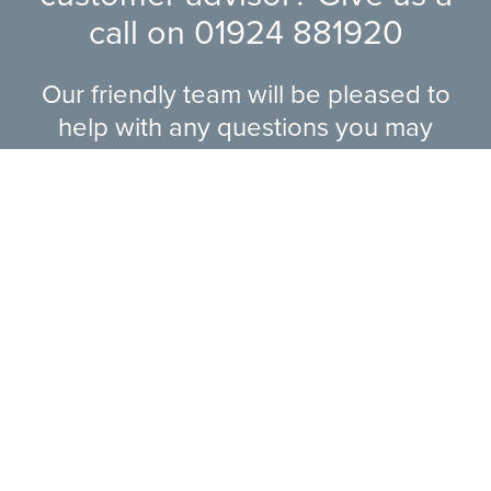
call on
01924 881920
Our friendly team will be pleased to
help with any questions you may
have.
EXPLORE RANGE
ABOUT US
HERE TO HELP
CONTACT US ONLINE