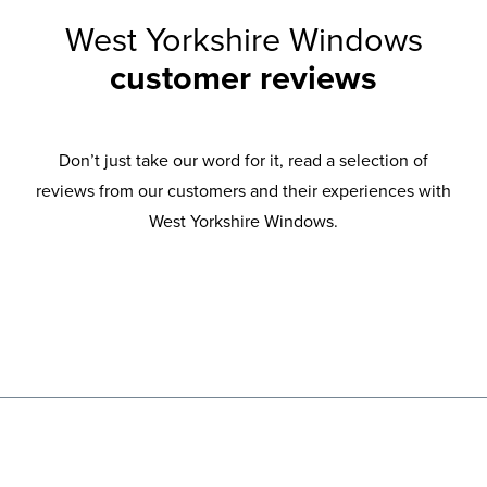
West Yorkshire Windows
customer reviews
Don’t just take our word for it, read a selection of
reviews from our customers and their experiences with
West Yorkshire Windows.