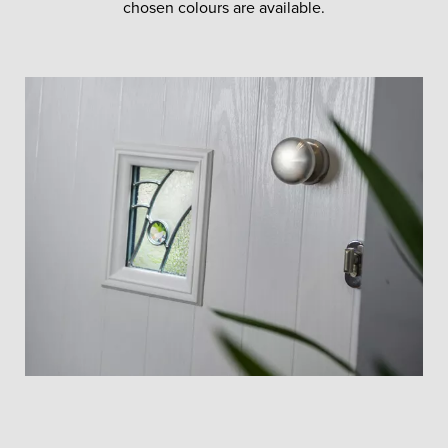
chosen colours are available.