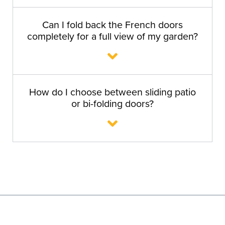
Can I fold back the French doors
completely for a full view of my garden?
How do I choose between sliding patio
or bi-folding doors?