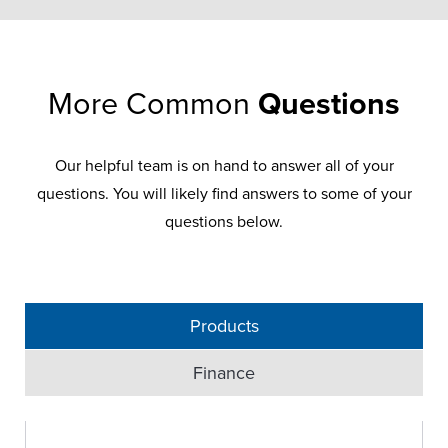
More Common
Questions
Our helpful team is on hand to answer all of your
questions. You will likely find answers to some of your
questions below.
Products
Finance