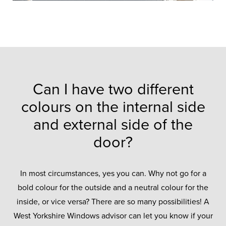
Can I have two different
colours on the internal side
and external side of the
door?
In most circumstances, yes you can. Why not go for a
bold colour for the outside and a neutral colour for the
inside, or vice versa? There are so many possibilities! A
West Yorkshire Windows advisor can let you know if your