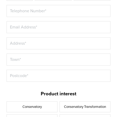
Product interest
Conservatory
Conservatory Transformation