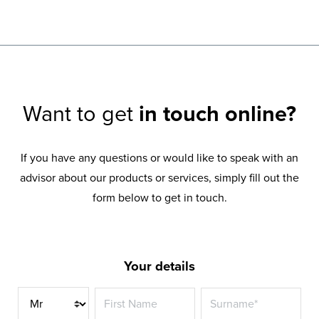
Want to get
in touch online?
If you have any questions or would like to speak with an
advisor about our products or services, simply fill out the
form below to get in touch.
Your details
Title