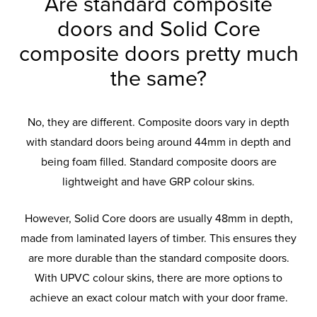
Are standard composite
doors and Solid Core
composite doors pretty much
the same?
No, they are different. Composite doors vary in depth
with standard doors being around 44mm in depth and
being foam filled. Standard composite doors are
lightweight and have GRP colour skins.
However, Solid Core doors are usually 48mm in depth,
made from laminated layers of timber. This ensures they
are more durable than the standard composite doors.
With UPVC colour skins, there are more options to
achieve an exact colour match with your door frame.