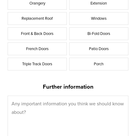
Orangery
Extension
Replacement Roof
Windows
Front & Back Doors
Bi-Fold Doors
French Doors
Patio Doors
Triple Track Doors
Porch
Further information