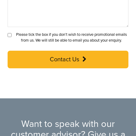
Please tick the box if you don’t wish to receive promotional emails
from us. We will still be able to email you about your enquiry.
Contact Us
Want to speak with our
customer advisor? Give us a